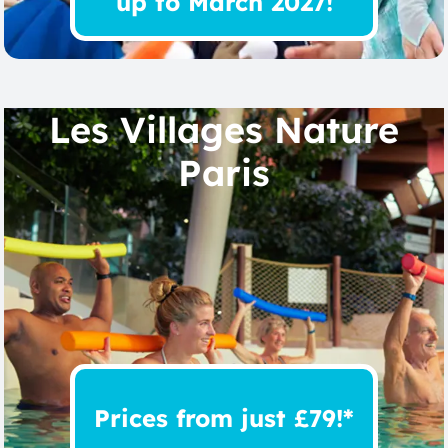
up to March 2027!
Les Villages Nature
Paris
Prices from just £79!*