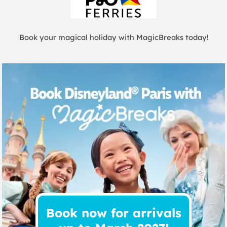
Book your magical holiday with MagicBreaks today!
Book now for arrivals