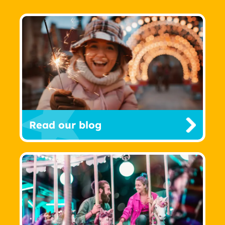
Read our blog