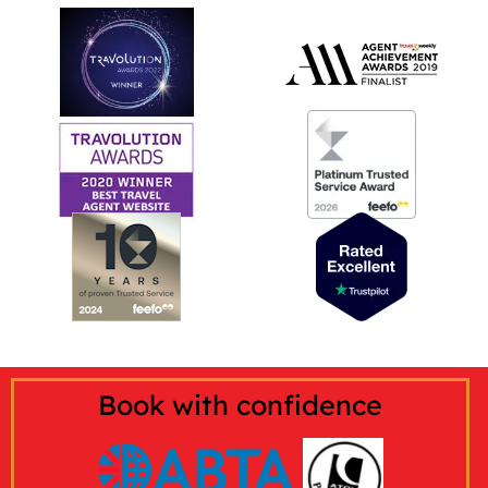
Book with confidence