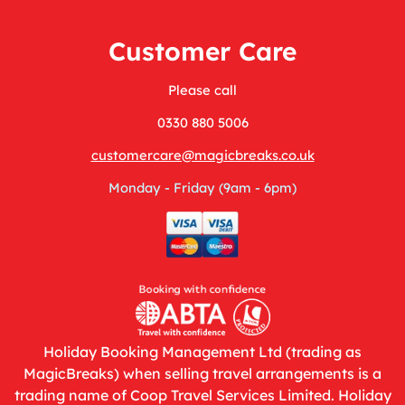
Customer Care
Please call
0330 880 5006
customercare@magicbreaks.co.uk
Monday - Friday (9am - 6pm)
Holiday Booking Management Ltd (trading as
MagicBreaks) when selling travel arrangements is a
trading name of Coop Travel Services Limited. Holiday