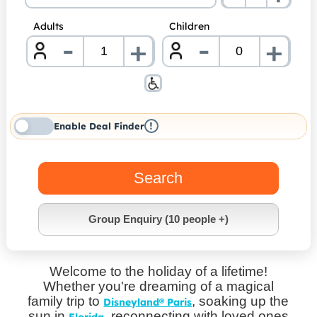
Adults
Children
-
-
+
+
nrInput
nrInp
!
Enable Deal Finder
Search
Group Enquiry (10 people +)
Welcome to the holiday of a lifetime!
Whether you're dreaming of a magical
family trip to
, soaking up the
Disneyland® Paris
sun in
, reconnecting with loved ones
Florida