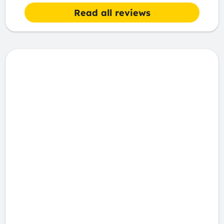
Read all reviews