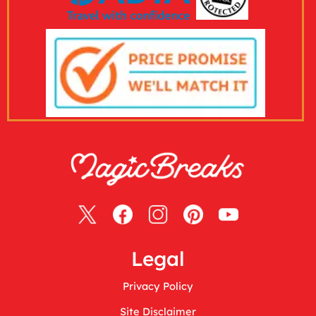
Legal
Privacy Policy
Site Disclaimer