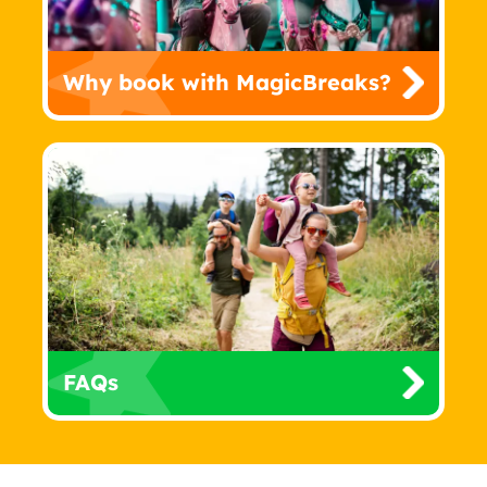
Why book with MagicBreaks?
FAQs